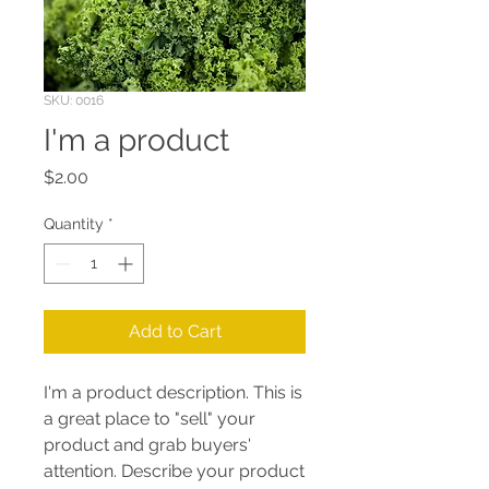
SKU: 0016
I'm a product
Price
$2.00
Quantity
*
Add to Cart
I'm a product description. This is
a great place to "sell" your
product and grab buyers'
attention. Describe your product