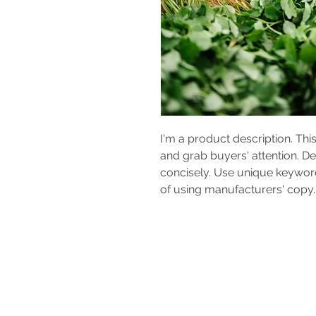
I'm a product description. This
and grab buyers' attention. D
concisely. Use unique keyword
of using manufacturers' copy.