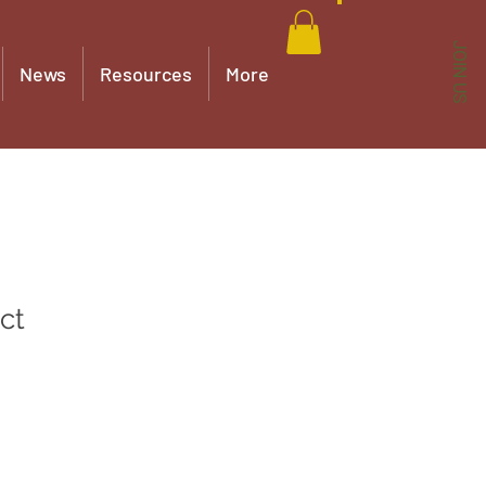
JOIN US
News
Resources
More
ct