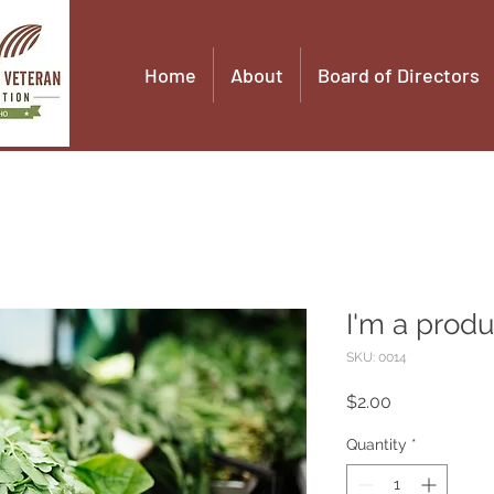
Home
About
Board of Directors
I'm a produ
SKU: 0014
Price
$2.00
Quantity
*