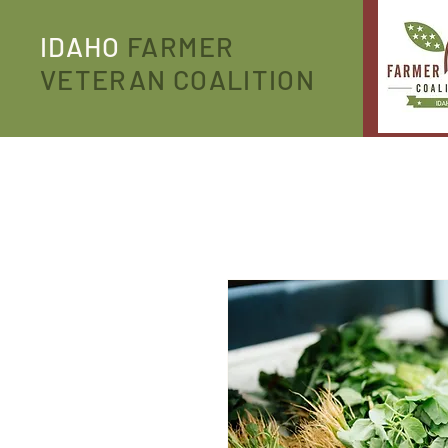
IDAHO
FARMER
VETERAN COALITION