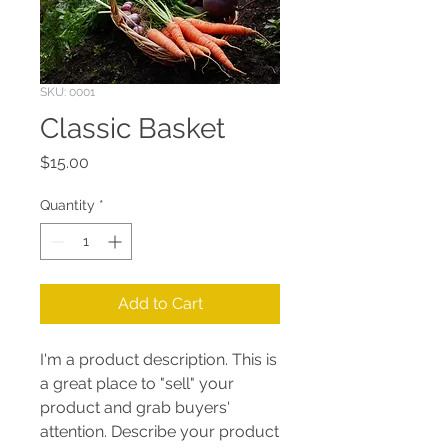
SKU: 0001
Classic Basket
Price
$15.00
Quantity
*
Add to Cart
I'm a product description. This is
a great place to "sell" your
product and grab buyers'
attention. Describe your product