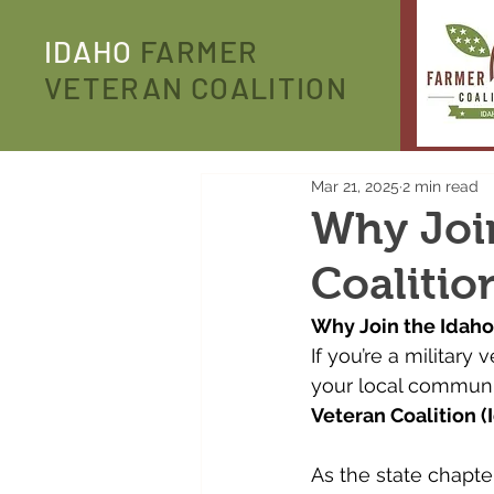
IDAHO
FARMER
VETERAN COALITION
Mar 21, 2025
2 min read
Why Joi
Coalitio
Why Join the Idaho
If you’re a military
your local communit
Veteran Coalition (
As the state chapter