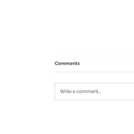
Comments
Write a comment...
Idaho FVC Updates