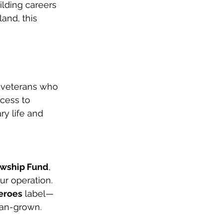
lding careers 
and, this 
 veterans who 
ccess to 
y life and 
owship Fund
, 
r operation. 
eroes
 label—
ran-grown.