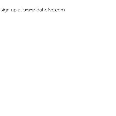
sign up at 
www.idahofvc.com