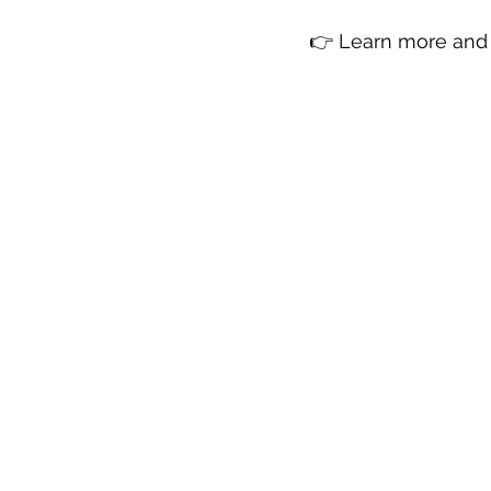
👉 Learn more and 