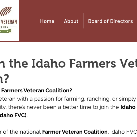
Home
About
Board of Directors
n the Idaho Farmers Ve
n?
 Farmers Veteran Coalition?
 veteran with a passion for farming, ranching, or simpl
y, there’s never been a better time to join the 
Idaho
Idaho FVC)
.
 of the national 
Farmer Veteran Coalition
, Idaho FVC