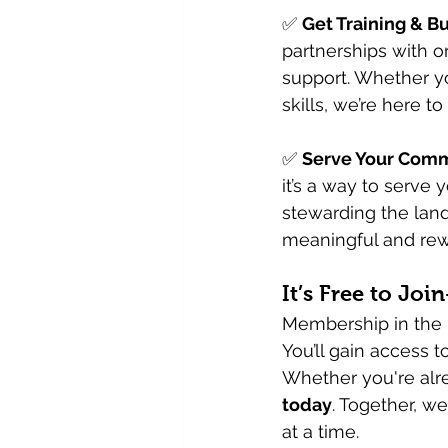
✅ 
Get Training & B
partnerships with o
support. Whether y
skills, we’re here to
✅ 
Serve Your Comm
it’s a way to serve
stewarding the land
meaningful and rew
It’s Free to Jo
Membership in the I
You’ll gain access t
Whether you're alre
today
. Together, w
at a time.