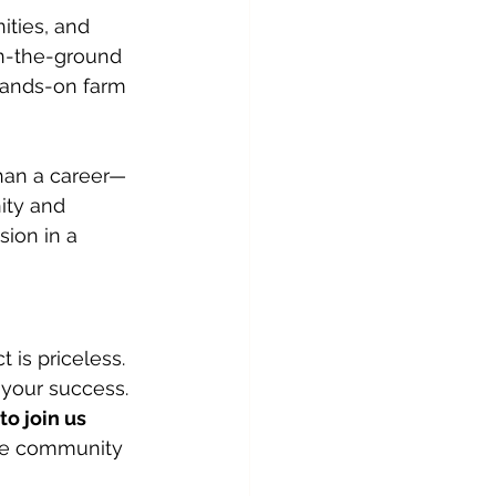
ties, and 
on-the-ground 
hands-on farm 
han a career—
ity and 
ion in a 
 is priceless. 
 your success.
to join us 
one community 