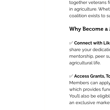
together veterans f
in agriculture. Whet
coalition exists to 
Why Become a
✅ 
Connect with Li
share your dedicatio
mentorship, peer su
agricultural life.
✅ 
Access Grants, T
Members can apply 
which provides fund
You’ll also be eligi
an exclusive market