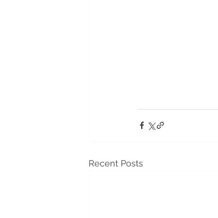
Recent Posts