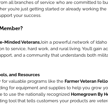
rom all branches of service who are committed to bui
her you’re just getting started or already working the l
support your success.
 Member?
ke-Minded Veterans
Join a powerful network of Idaho
n to service, hard work, and rural living. You’ll gain a
pport, and a community that understands both militar
ools, and Resources
for valuable programs like the 
Farmer Veteran Fell
ing for equipment and supplies to help you grow you
ble to use the nationally recognized 
Homegrown By H
ing tool that tells customers your products are vete