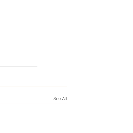
See All