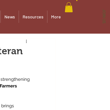
JOIN US
News
Resources
More
teran
y strengthening 
 Farmers 
 brings 