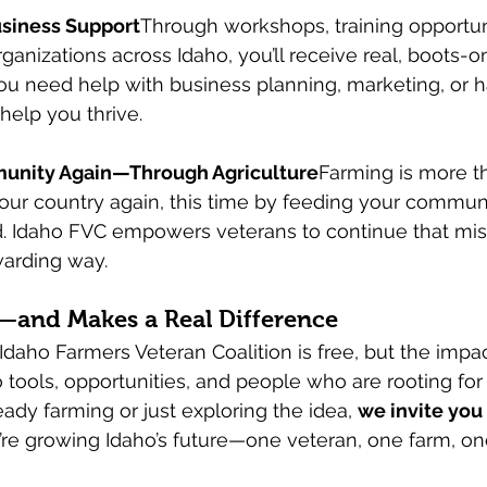
usiness Support
Through workshops, training opportuni
rganizations across Idaho, you’ll receive real, boots-
ou need help with business planning, marketing, or 
 help you thrive.
unity Again—Through Agriculture
Farming is more t
 your country again, this time by feeding your commun
. Idaho FVC empowers veterans to continue that miss
arding way.
in—and Makes a Real Difference
daho Farmers Veteran Coalition is free, but the impact
o tools, opportunities, and people who are rooting for
ady farming or just exploring the idea, 
we invite you 
e’re growing Idaho’s future—one veteran, one farm, 